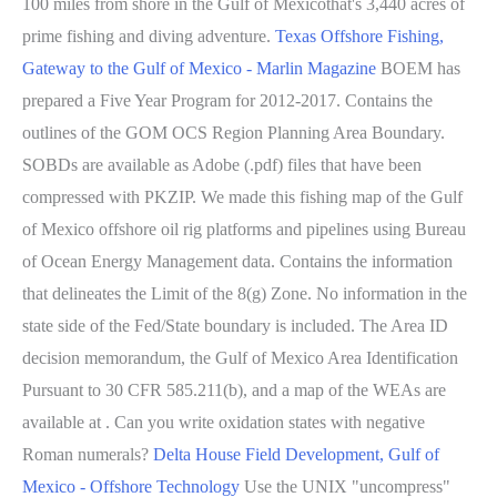
100 miles from shore in the Gulf of Mexicothat's 3,440 acres of
prime fishing and diving adventure.
Texas Offshore Fishing,
Gateway to the Gulf of Mexico - Marlin Magazine
BOEM has
prepared a Five Year Program for 2012-2017. Contains the
outlines of the GOM OCS Region Planning Area Boundary.
SOBDs are available as Adobe (.pdf) files that have been
compressed with PKZIP. We made this fishing map of the Gulf
of Mexico offshore oil rig platforms and pipelines using Bureau
of Ocean Energy Management data. Contains the information
that delineates the Limit of the 8(g) Zone. No information in the
state side of the Fed/State boundary is included. The Area ID
decision memorandum, the Gulf of Mexico Area Identification
Pursuant to 30 CFR 585.211(b), and a map of the WEAs are
available at . Can you write oxidation states with negative
Roman numerals?
Delta House Field Development, Gulf of
Mexico - Offshore Technology
Use the UNIX "uncompress"