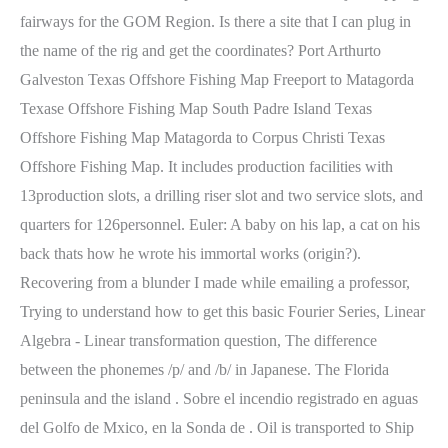
fairways for the GOM Region. Is there a site that I can plug in
the name of the rig and get the coordinates? Port Arthurto
Galveston Texas Offshore Fishing Map Freeport to Matagorda
Texase Offshore Fishing Map South Padre Island Texas
Offshore Fishing Map Matagorda to Corpus Christi Texas
Offshore Fishing Map. It includes production facilities with
13production slots, a drilling riser slot and two service slots, and
quarters for 126personnel.
Euler: A baby on his lap, a cat on his
back thats how he wrote his immortal works (origin?).
Recovering from a blunder I made while emailing a professor,
Trying to understand how to get this basic Fourier Series, Linear
Algebra - Linear transformation question, The difference
between the phonemes /p/ and /b/ in Japanese. The Florida
peninsula and the island . Sobre el incendio registrado en aguas
del Golfo de Mxico, en la Sonda de . Oil is transported to Ship