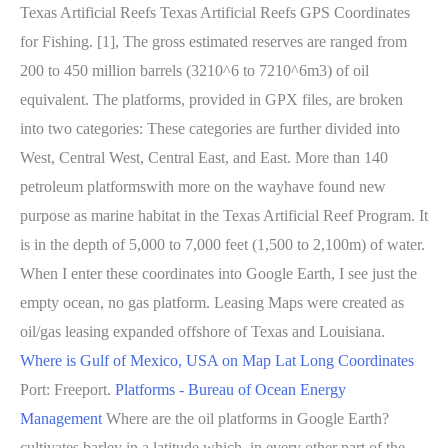
Texas Artificial Reefs Texas Artificial Reefs GPS Coordinates
for Fishing. [1], The gross estimated reserves are ranged from
200 to 450 million barrels (3210^6 to 7210^6m3) of oil
equivalent. The platforms, provided in GPX files, are broken
into two categories: These categories are further divided into
West, Central West, Central East, and East. More than 140
petroleum platformswith more on the wayhave found new
purpose as marine habitat in the Texas Artificial Reef Program. It
is in the depth of 5,000 to 7,000 feet (1,500 to 2,100m) of water.
When I enter these coordinates into Google Earth, I see just the
empty ocean, no gas platform. Leasing Maps were created as
oil/gas leasing expanded offshore of Texas and Louisiana.
Where is Gulf of Mexico, USA on Map Lat Long Coordinates
Port: Freeport.
Platforms - Bureau of Ocean Energy
Management
Where are the oil platforms in Google Earth?
cultivates barley in a latitude which, in every other part of the