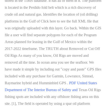
stored in the TIMS database. It has all of them in it. The platform
is located in the Perdido fold belt which is a rich discovery of
crude oil and natural gas. Identifies the location of (oil drilling)
platforms in the Gulf of Click here to see the full XML file that
was originally uploaded with this layer. Go back. Within the GIS
file a user will find separate polygons for each of the Program
Areas planned for leasing in the Gulf of Mexico within the
2017-2022 timeframe. The TRUTH about Removed or Cut Off
Oil Rigs As many of you know, Oil Rigs are moved and
removed all the time. In ocean area you see the seafloor. We
have made it simple by including out "copy and paste" GPS files
included with any purchase for Garmin, Lowrance, Simrad,
Raymarine hybrid and Humminbird GPS .
PDF
United States
Department of The Interior Bureau of Safety and
Texas Oil Rigs
fishing spots are included with any offshore fishing area on this
site. [1], The field is operated by using a spar oil platform