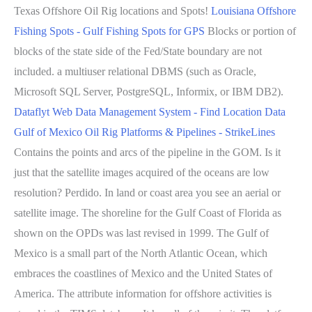
Texas Offshore Oil Rig locations and Spots!
Louisiana Offshore
Fishing Spots - Gulf Fishing Spots for GPS
Blocks or portion of
blocks of the state side of the Fed/State boundary are not
included. a multiuser relational DBMS (such as Oracle,
Microsoft SQL Server, PostgreSQL, Informix, or IBM DB2).
Dataflyt Web Data Management System - Find Location Data
Gulf of Mexico Oil Rig Platforms & Pipelines - StrikeLines
Contains the points and arcs of the pipeline in the GOM. Is it
just that the satellite images acquired of the oceans are low
resolution? Perdido. In land or coast area you see an aerial or
satellite image. The shoreline for the Gulf Coast of Florida as
shown on the OPDs was last revised in 1999. The Gulf of
Mexico is a small part of the North Atlantic Ocean, which
embraces the coastlines of Mexico and the United States of
America. The attribute information for offshore activities is