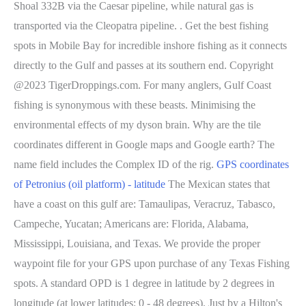
Shoal 332B via the Caesar pipeline, while natural gas is
transported via the Cleopatra pipeline. . Get the best fishing
spots in Mobile Bay for incredible inshore fishing as it connects
directly to the Gulf and passes at its southern end. Copyright
@2023 TigerDroppings.com. For many anglers, Gulf Coast
fishing is synonymous with these beasts. Minimising the
environmental effects of my dyson brain. Why are the tile
coordinates different in Google maps and Google earth? The
name field includes the Complex ID of the rig.
GPS coordinates
of Petronius (oil platform) - latitude
The Mexican states that
have a coast on this gulf are: Tamaulipas, Veracruz, Tabasco,
Campeche, Yucatan; Americans are: Florida, Alabama,
Mississippi, Louisiana, and Texas.
We provide the proper
waypoint file for your GPS upon purchase of any Texas Fishing
spots. A standard OPD is 1 degree in latitude by 2 degrees in
longitude (at lower latitudes: 0 - 48 degrees). Just by a Hilton's