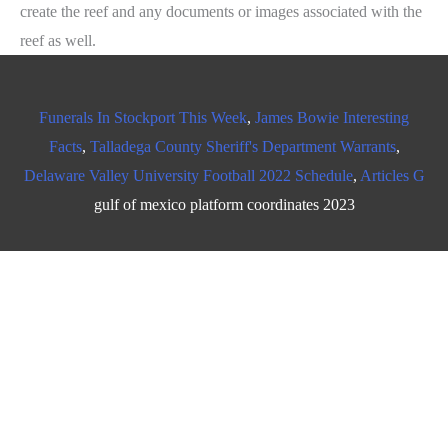
create the reef and any documents or images associated with the
reef as well.
Funerals In Stockport This Week
,
James Bowie Interesting
Facts
,
Talladega County Sheriff's Department Warrants
,
Delaware Valley University Football 2022 Schedule
,
Articles G
gulf of mexico platform coordinates 2023