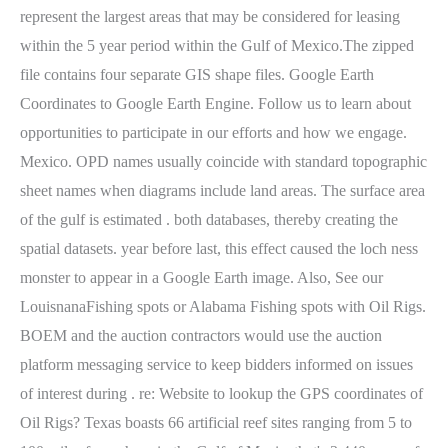
represent the largest areas that may be considered for leasing
within the 5 year period within the Gulf of Mexico.The zipped
file contains four separate GIS shape files. Google Earth
Coordinates to Google Earth Engine. Follow us to learn about
opportunities to participate in our efforts and how we engage.
Mexico. OPD names usually coincide with standard topographic
sheet names when diagrams include land areas. The surface area
of the gulf is estimated . both databases, thereby creating the
spatial datasets. year before last, this effect caused the loch ness
monster to appear in a Google Earth image. Also, See our
LouisnanaFishing spots or Alabama Fishing spots with Oil Rigs.
BOEM and the auction contractors would use the auction
platform messaging service to keep bidders informed on issues
of interest during . re: Website to lookup the GPS coordinates of
Oil Rigs? Texas boasts 66 artificial reef sites ranging from 5 to