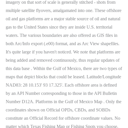
imagery on that sort of scale is generally stitched - shots from
multiple satellite flyovers, amalgamated into one. These offshore
oil and gas platforms are a major stable source of oil and natural
gas to the United States since they are inside U.S. territorial
waters. The various boundaries are also offered as GIS files in
both Arc/Info export (.e00) format, and as Arc View shapefiles.
It's quite large if you haven't noticed. We note that platforms are
being added and removed continuously, thus regular updates of
this data base . Within the Gulf of Mexico, there are two types of
maps that depict blocks that could be leased. Latitude/Longitude
NAD83: 28 10.153' 93 17.325'.
Each offshore area is defined
by an API Number corresponding to those in the API Bulletin
Number D12A. Platforms in the Gulf of Mexico Map . Only the
coordinates shown on Official OPDs, CBDs, and SOBDs
constitute an Official Record for offshore coordinate values. No
matter which Texas Fishing Map or Fishing Spots you choose,