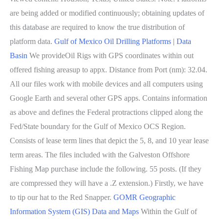
are being added or modified continuously; obtaining updates of
this database are required to know the true distribution of
platform data.
Gulf of Mexico Oil Drilling Platforms | Data
Basin
We provideOil Rigs with GPS coordinates within out
offered fishing areasup to appx. Distance from Port (nm): 32.04.
All our files work with mobile devices and all computers using
Google Earth and several other GPS apps. Contains information
as above and defines the Federal protractions clipped along the
Fed/State boundary for the Gulf of Mexico OCS Region.
Consists of lease term lines that depict the 5, 8, and 10 year lease
term areas. The files included with the Galveston Offshore
Fishing Map purchase include the following. 55 posts. (If they
are compressed they will have a .Z extension.) Firstly, we have
to tip our hat to the Red Snapper.
GOMR Geographic
Information System (GIS) Data and Maps
Within the Gulf of