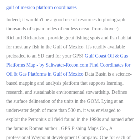
gulf of mexico platform coordinates
Indeed; it wouldn't be a good use of resources to photograph
thousands of square miles of endless ocean from above :).
Richard Richardson. provide great fishing spots and fish habitat
for most any fish in the Gulf of Mexico. It's readily available
preloaded to an SD card for your GPS!
Gulf Coast Oil & Gas
Platforms Map - by Saltwater-Recon.com
Find Coordinates for
Oil & Gas Platforms in Gulf of Mexico
Data Basin is a science-
based mapping and analysis platform that supports learning,
research, and sustainable environmental stewardship. Defines
the surface delineation of the units in the GOM. Lying at an
underwater depth of more than 530 m, it was envisaged to
exploit the Petronius oil field found in the 1990s and named after
the famous Roman author . GPS Fishing Maps Co., A
professional Waypoint development Company. One for each of