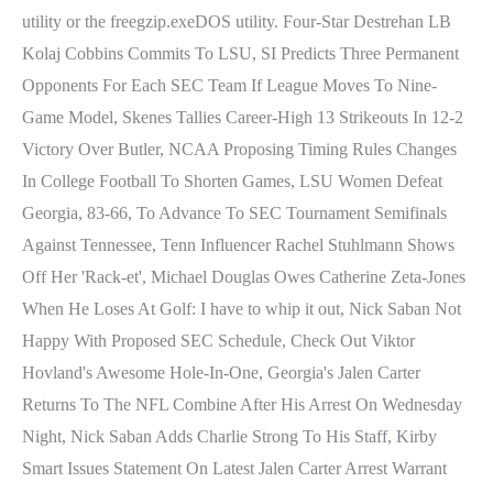
utility or the freegzip.exeDOS utility. Four-Star Destrehan LB
Kolaj Cobbins Commits To LSU, SI Predicts Three Permanent
Opponents For Each SEC Team If League Moves To Nine-
Game Model, Skenes Tallies Career-High 13 Strikeouts In 12-2
Victory Over Butler, NCAA Proposing Timing Rules Changes
In College Football To Shorten Games, LSU Women Defeat
Georgia, 83-66, To Advance To SEC Tournament Semifinals
Against Tennessee, Tenn Influencer Rachel Stuhlmann Shows
Off Her 'Rack-et', Michael Douglas Owes Catherine Zeta-Jones
When He Loses At Golf: I have to whip it out, Nick Saban Not
Happy With Proposed SEC Schedule, Check Out Viktor
Hovland's Awesome Hole-In-One, Georgia's Jalen Carter
Returns To The NFL Combine After His Arrest On Wednesday
Night, Nick Saban Adds Charlie Strong To His Staff, Kirby
Smart Issues Statement On Latest Jalen Carter Arrest Warrant