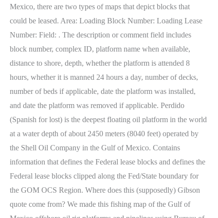
Mexico, there are two types of maps that depict blocks that
could be leased. Area: Loading Block Number: Loading Lease
Number: Field: . The description or comment field includes
block number, complex ID, platform name when available,
distance to shore, depth, whether the platform is attended 8
hours, whether it is manned 24 hours a day, number of decks,
number of beds if applicable, date the platform was installed,
and date the platform was removed if applicable. Perdido
(Spanish for lost) is the deepest floating oil platform in the world
at a water depth of about 2450 meters (8040 feet) operated by
the Shell Oil Company in the Gulf of Mexico. Contains
information that defines the Federal lease blocks and defines the
Federal lease blocks clipped along the Fed/State boundary for
the GOM OCS Region. Where does this (supposedly) Gibson
quote come from? We made this fishing map of the Gulf of