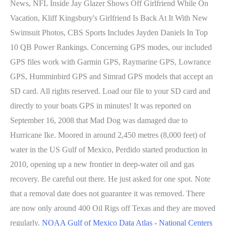
News, NFL Inside Jay Glazer Shows Off Girlfriend While On
Vacation, Kliff Kingsbury's Girlfriend Is Back At It With New
Swimsuit Photos, CBS Sports Includes Jayden Daniels In Top
10 QB Power Rankings. Concerning GPS modes, our included
GPS files work with Garmin GPS, Raymarine GPS, Lowrance
GPS, Humminbird GPS and Simrad GPS models that accept an
SD card. All rights reserved. Load our file to your SD card and
directly to your boats GPS in minutes! It was reported on
September 16, 2008 that Mad Dog was damaged due to
Hurricane Ike. Moored in around 2,450 metres (8,000 feet) of
water in the US Gulf of Mexico, Perdido started production in
2010, opening up a new frontier in deep-water oil and gas
recovery. Be careful out there. He just asked for one spot. Note
that a removal date does not guarantee it was removed. There
are now only around 400 Oil Rigs off Texas and they are moved
regularly.
NOAA Gulf of Mexico Data Atlas - National Centers