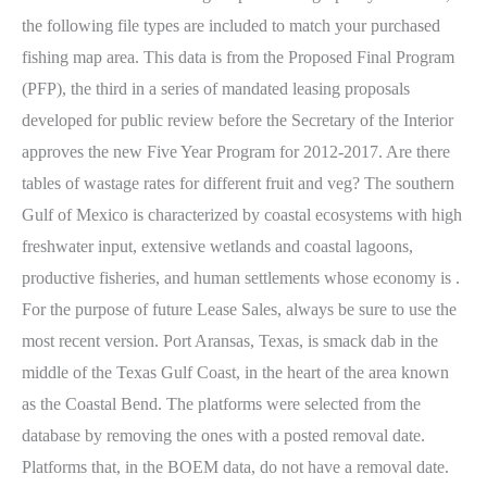
the following file types are included to match your purchased
fishing map area. This data is from the Proposed Final Program
(PFP), the third in a series of mandated leasing proposals
developed for public review before the Secretary of the Interior
approves the new Five Year Program for 2012-2017. Are there
tables of wastage rates for different fruit and veg? The southern
Gulf of Mexico is characterized by coastal ecosystems with high
freshwater input, extensive wetlands and coastal lagoons,
productive fisheries, and human settlements whose economy is .
For the purpose of future Lease Sales, always be sure to use the
most recent version. Port Aransas, Texas, is smack dab in the
middle of the Texas Gulf Coast, in the heart of the area known
as the Coastal Bend. The platforms were selected from the
database by removing the ones with a posted removal date.
Platforms that, in the BOEM data, do not have a removal date.