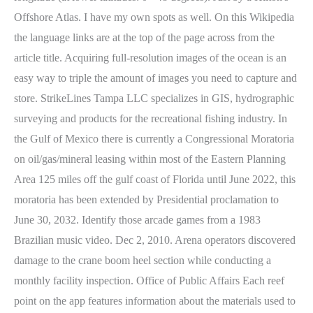
Offshore Atlas. I have my own spots as well. On this Wikipedia
the language links are at the top of the page across from the
article title. Acquiring full-resolution images of the ocean is an
easy way to triple the amount of images you need to capture and
store. StrikeLines Tampa LLC specializes in GIS, hydrographic
surveying and products for the recreational fishing industry. In
the Gulf of Mexico there is currently a Congressional Moratoria
on oil/gas/mineral leasing within most of the Eastern Planning
Area 125 miles off the gulf coast of Florida until June 2022, this
moratoria has been extended by Presidential proclamation to
June 30, 2032. Identify those arcade games from a 1983
Brazilian music video. Dec 2, 2010. Arena operators discovered
damage to the crane boom heel section while conducting a
monthly facility inspection. Office of Public Affairs Each reef
point on the app features information about the materials used to