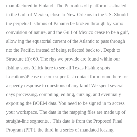
manufactured in Finland. The Petronius oil platform is situated
in the Gulf of Mexico, close to New Orleans in the US. Should
the perpetual Isthmus of Panama be broken through by somo
convulsion of nature, and the Gulf of Mexico cease to be a gulf,
allow ing the equatorial current of the Atlantic to pass through
nto the Pacific, instead of being reflected back to . Depth to
Structure (ft): 60. The rigs we provide are found within our
fishing spots (Click here to see all Texas Fishing spots
Locations)Please use our super fast contact form found here for
a speedy response to questions of any kind! We spent several
days processing, compiling, editing, cursing, and eventually
exporting the BOEM data. You need to be signed in to access
your workspace. The data in the mapping files are made up of
straight-line segments. . This data is from the Proposed Final
Program (PFP), the third in a series of mandated leasing