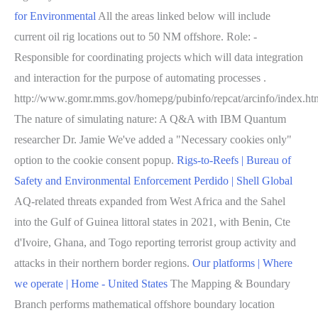
for Environmental
All the areas linked below will include
current oil rig locations out to 50 NM offshore. Role: -
Responsible for coordinating projects which will data integration
and interaction for the purpose of automating processes .
http://www.gomr.mms.gov/homepg/pubinfo/repcat/arcinfo/index.ht
The nature of simulating nature: A Q&A with IBM Quantum
researcher Dr. Jamie We've added a "Necessary cookies only"
option to the cookie consent popup.
Rigs-to-Reefs | Bureau of
Safety and Environmental Enforcement
Perdido | Shell Global
AQ-related threats expanded from West Africa and the Sahel
into the Gulf of Guinea littoral states in 2021, with Benin, Cte
d'Ivoire, Ghana, and Togo reporting terrorist group activity and
attacks in their northern border regions.
Our platforms | Where
we operate | Home - United States
The Mapping & Boundary
Branch performs mathematical offshore boundary location