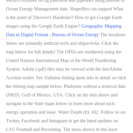
Mexico offshore oil rig platforms and pipelines using Bureau of
Ocean Energy Management data. Shapefiles can support What
is the point of Thrower's Bandolier? How to get Google Earth
images using the Google Earth Engine?
Geographic Mapping
Data in Digital Format - Bureau of Ocean Energy
The locations
below are primarily artificial reefs and shipwrecks. Click the
map below for full details! The OPDs are numbered using the
United Nations International Map of the World Numbering
System. Adobe (.pdf) files may be viewed with the freeAdobe
Acrobat reader. See Alabama fishing spots info in detail, or click
the fishing map sample below. Platforms without a removal date
(NRD). Gulf of Mexico, USA. Click on the dots above and
navigate to the State maps below to learn more about each
energy operation and issue. Water Depth (ft): 102. Follow us on
Twitter, Facebook and Instagram to get the latest updates on
LSU Football and Recruiting. The areas shown in this layer