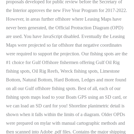
proposals developed for public review before the Secretary of
the Interior approves the new Five Year Program for 2017-2022.
However, in areas further offshore where Leasing Maps have
never been generated, the Official Protraction Diagram (OPD)
are used. You have JavaScript disabled. Eventually the Leasing
Maps were projected so far offshore that negative coordinates
were required to support the projection. Our fishing spots are the
#1 choice for Gulf Offshore fishermen offering Gulf Oil Rig
fishing spots, Oil Rig Reefs, Wreck fishing spots, Limestone
Bottom, Natural Bottom, Hard Bottom, Ledges and more found
on all our Gulf offshore fishing spots. Best of all, each of our
fishing spots maps load to your Boats GPS using an SD card, or
we can load an SD card for you! Shoreline planimetric detail is
shown when it falls within the limits of a diagram. Older OPDs
were prepared on mylar with manual cartographic methods and
then scanned into Adobe .pdf files. Contains the major shipping