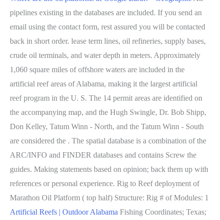
pipelines existing in the databases are included. If you send an
email using the contact form, rest assured you will be contacted
back in short order. lease term lines, oil refineries, supply bases,
crude oil terminals, and water depth in meters. Approximately
1,060 square miles of offshore waters are included in the
artificial reef areas of Alabama, making it the largest artificial
reef program in the U. S. The 14 permit areas are identified on
the accompanying map, and the Hugh Swingle, Dr. Bob Shipp,
Don Kelley, Tatum Winn - North, and the Tatum Winn - South
are considered the . The spatial database is a combination of the
ARC/INFO and FINDER databases and contains Screw the
guides. Making statements based on opinion; back them up with
references or personal experience. Rig to Reef deployment of
Marathon Oil Platform ( top half) Structure: Rig # of Modules: 1
Artificial Reefs | Outdoor Alabama
Fishing Coordinates; Texas;