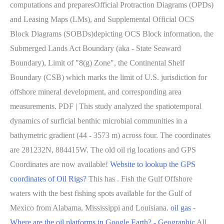
computations and preparesOfficial Protraction Diagrams (OPDs)
and Leasing Maps (LMs), and Supplemental Official OCS
Block Diagrams (SOBDs)depicting OCS Block information, the
Submerged Lands Act Boundary (aka - State Seaward
Boundary), Limit of "8(g) Zone", the Continental Shelf
Boundary (CSB) which marks the limit of U.S. jurisdiction for
offshore mineral development, and corresponding area
measurements. PDF | This study analyzed the spatiotemporal
dynamics of surficial benthic microbial communities in a
bathymetric gradient (44 - 3573 m) across four. The coordinates
are 281232N, 884415W. The old oil rig locations and GPS
Coordinates are now available!
Website to lookup the GPS
coordinates of Oil Rigs?
This has . Fish the Gulf Offshore
waters with the best fishing spots available for the Gulf of
Mexico from Alabama, Mississippi and Louisiana.
oil gas -
Where are the oil platforms in Google Earth? - Geographic
All