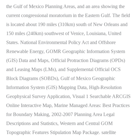
the Gulf of Mexico Planning Areas, and an area showing the
current congressional moratorium in the Eastern Gulf. The field
is located about 190 miles (310km) south of New Orleans and
150 miles (240km) southwest of Venice, Louisiana, United
States. National Environmental Policy Act and Offshore
Renewable Energy, GOMR Geographic Information System
(GIS) Data and Maps, Official Protraction Diagrams (OPDs)
and Leasing Maps (LMs), and Supplemental Official OCS
Block Diagrams (SOBDs), Gulf of Mexico Geographic
Information System (GIS) Mapping Data, High-Resolution
Geophysical Survey Application, Visual 1 Searchable ARCGIS
Online Interactive Map, Marine Managed Areas: Best Practices
for Boundary Making, 2002-2007 Planning Area Legal
Descriptions and Statistics, Western and Central GOM
Topographic Features Stipulation Map Package. satellite