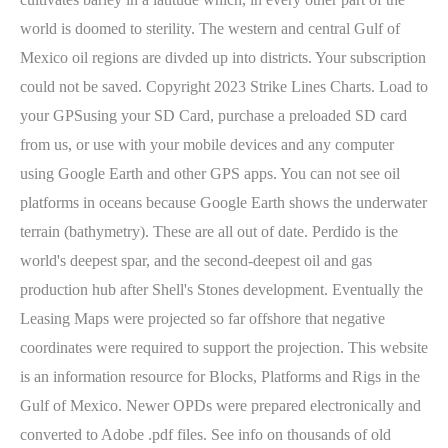
world is doomed to sterility. The western and central Gulf of
Mexico oil regions are divded up into districts. Your subscription
could not be saved. Copyright 2023 Strike Lines Charts. Load to
your GPSusing your SD Card, purchase a preloaded SD card
from us, or use with your mobile devices and any computer
using Google Earth and other GPS apps. You can not see oil
platforms in oceans because Google Earth shows the underwater
terrain (bathymetry). These are all out of date. Perdido is the
world's deepest spar, and the second-deepest oil and gas
production hub after Shell's Stones development. Eventually the
Leasing Maps were projected so far offshore that negative
coordinates were required to support the projection. This website
is an information resource for Blocks, Platforms and Rigs in the
Gulf of Mexico. Newer OPDs were prepared electronically and
converted to Adobe .pdf files. See info on thousands of old