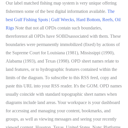
Our label matched fishing map system is very unique offering
fishermen some of the best digital information available.
The
best Gulf Fishing Spots | Gulf Wrecks, Hard Bottom, Reefs, Oil
Rigs
Note that not all OPDs contain such boundaries,
thereforenot all OPDs have SOBDsassociated with them. These
boundaries were permanently immobilized (fixed) by actions of
the Supreme Court for Louisiana (1981), Mississippi (1990),
Alabama (1993), and Texas (1998). OPD sheet names relate to
land features, or to hydrographic features contained within the
limits of the diagram. To subscribe to this RSS feed, copy and
paste this URL into your RSS reader. It's the GOM. OPD names
usually coincide with standard topographic sheet names when
diagrams include land areas. Your workspace is your dashboard
for accessing and managing your content, bookmarks, and
groups, as well as viewing messages and seeing your recently
viewed content. Houston, Texas, United States. Note: Platforms