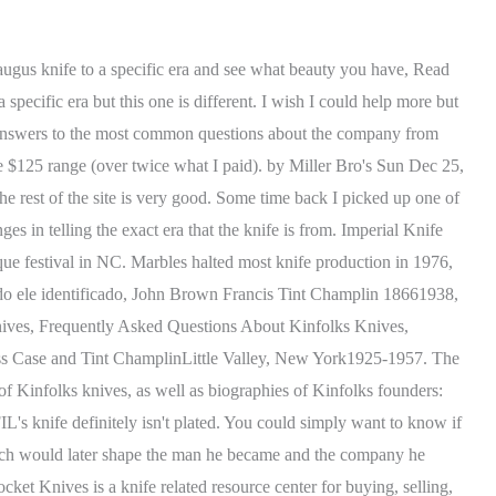
amillus and the Westerns are just finished bright, I've never seen any examples that were plated, (only referring to the 5in knives here). dustin, I presume the stamp USN was added by the individual as personal enhancement. Kinfolks Founded by Dean Case, Russ Case and Tint Champlin Little Valley, New York 1925-1957 Literally founded by kin - cousins Dean and Russ Case, and Tint Champlin - the venture was to help W.R. Case & Sons and Cattaraugus Cutlery meet production demands for fixed-blade knives. I work hard so my Dog can have a better life AAPK Tips and Tricks -- An Illustrated FAQ Forum on Steriods, Knife Lore - Traditional Knives From the Old Days, Canal Street Cutlery Collector's Forum, Cattaraugus Cutlery Collector's Forum, Great Eastern Cutlery (GEC) Collector's Forum, Robeson Cutlery Company Collector's Forum, Schatt & Morgan Knife Collector's Forum, Knife Related Creation, Modification, And Restoration Forums. While some other companies have taken over the design and started to make modern versions, there is simply nothing like the older units that first came out under the original Klaas company. All of these make the recipe for a truly great knife that deserves our attention. by knifeaholic Tue Nov 08, 2016 5:39 pm, Post by edge213 Tue Nov 08, 2016 11:50 pm, Post So, whats unique about the history of the Camillus knives? No matter which it is, there are a series of reasons why you might, Read More How to Determine the Value of a Knife (Vintage, Antiques & Collectibles)Continue, Your email address will not be published. Included are four vintage catalogs to aid collectors in the identification and dating of Kinfolks knives, as well as biographies of Kinfolks founders: Russ Case, Tint Champlin, and Dean Case. Klein knives are clear vintages, and theyre one of those knives that went to the war. Maybe it was the Woodcraft name that sold them. 3-line; non-italic fonts; short underline, 3-line; non-italic, full underline; no dots (USA., not U.S.A.), 3-line stamp; full underline; dotted U.S.A.; italics. Klein knives are clear vintages, and they're one of those knives that went to the war. The mystery of the Jean Case Cutlery Company is at last explained, and many family photographs and recipes are included. While this may sound fairly conventional, no one else was making a similar hunting knife at the time. thorin6, While none are stamped Marbles, the knife remains in wide use even today. For all that good, though, some bad actors have learned how to make fake Camillus knives and pass them off as vintage. ${cardName} not available for the seller you chose. Maybe you want to buy a knife and you want to be sure its worth the price too? Included are four vintage catalogs to aid collectors in the identification and dating of Kinfolks knives, as well. Search our products for it! (7,566) $89.99. Modern hunters will automatically question the length of the 3--inch handle, but this was intentional on the part of Brooks. Unfortunately for Marbles, they were quickly underbid by Camillus Cutlery on future purchases. Marbles pattern sheath knives ruled the market for decades, but the introdu