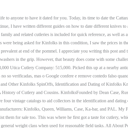
ienced knife collectors, enthusiasts, and users too. THX SKIP. J. Elliott Case, son of Dean Case, who went on to become President of Kinfolks Inc. was one who joined the Navy and left the cutlery eventually to return when the war was over. Dustin- Nice collection!! Enhancements you chose aren't available for this seller. Registration on or use of this site constitutes acceptance of our Terms of Service. $9.85 shipping. The Expert would also seem to be perfect for the needs of modern bushcrafters. KNIFE Magazine July 2021 issue Sneak Peek, Weekend Open Thread: Stupid is as Stupid Does Edition. Stockman knives have two backsprings, which support at least three blades. I have covered some of them here for you: Those guides expose you to some insider tips and strategies to get the exact date of these knives, narrow down their era or simply confirm if you have the original thing. Reviewed in the United States on November 22, 2021, Kinfolks Knives: A History of Cutlery and Cousins, Reviewed in the United States on September 27, 2010. Do you think that the Government would have specifically requested the chrome plating, or that the manufactures supplied them from their existing stock to fill orders? Amazon has encountered an error. You just think these companies would be in cities. Your email address will not be published. by btrwtr Tue Dec 27, 2016 2:19 pm, Post This is so ridiculous, it's laughableyet, assinine. He started importing and selling German-made knives to his U.S. audience. This is a pity, as the Woodcraft still remains one of the best big game processing knives ever designed. This was a straight-backed, sheath knife with a slight clip-on, flat ground blade that swept to the point at the very end. This was a straight-backed, sheath knife with a slight . There is also no proof that Case made any fixed blades before 1923, and by 1926 and up to 1932-33 all their fixed blades were made by Kinfolks. Required fields are marked *. Of course, they were sharp and most of them are older than us, but that doesnt mean we lost interest. In any case, buyers must have questioned the length of the handle too, as, over the years, Marbles steadily increased its length. He felt the proper grip when field dressing was to choke up on the handle with the base of the blade between your fingers. Challenges with Dating the Kinfolks Knife. TreasuresbyMoStore. Re: Kinfolks identification Post by Leo7504 Thu Oct 27, 2022 1:15 am I obtained access to that Kinfolks book and the 1939 Catalog describes a Model 925 with a 5 in blood groove blade,heavy back and keen edge, double non-slip guard and extra long indestructible handle, length overall to 9 1/2 inches. For the time that they spent here, though, they came up with some pretty great knives that collectors are after today. Great knife. Please try again. Likewise, everyone simply assumes that these knives only come from between the 1920s 1930s era, which is not the case. We dont share your credit card details with third-party sellers, and we dont sell your information to others. The knife featured here was manufactured by the Kinfolks company. Instead, it was supposed to be reserved for professional hunters, trappers, and guides with the experience to use a light, sharp blade in the field. Your email address will not be published. US MILITARIA FORUM - COLLECTORS PRESERVING HISTORY If find myself picking up the book time to time to just reread a chapter or two. Certainly the C