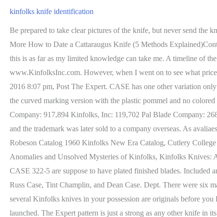
kinfolks knife identification
Be prepared to take clear pictures of the knife, but never send the knife to anyone to have it dated for you. Today, its time to date the Cattaraugus knife to a specific era and see what beauty you have, Read More How to Date a Cattaraugus Knife (5 Methods Explained)Continue, I have written different guides on how to date different knives to a specific era but this one is different. I wish I could help more but this is as far as my limited knowledge can take me. A timeline of the family and related cutleries is included for quick reference, as well as answers to the most common questions about the company from www.KinfolksInc.com. However, when I went on to see what prices were being asked for Kinfolks in this condition, I saw the prices in the $125 range (over twice what I paid). by Miller Bro's Sun Dec 25, 2016 8:07 pm, Post The Expert. CASE has one other variation only prevalent at end of the pommel. I appreciate you writing this post and the rest of the site is very good. Some time back I picked up one of the curved marking version with the plastic pommel and no colored washers in the grip. However, that beauty does come with some challenges in telling the exact era that the knife is from. Imperial Knife Company: 917,894 Kinfolks, Inc: 119,702 Pal Blade Company: 268,000 Utica Cutlery Company: 515,000. Picked this up at a nearby antique festival in NC. Marbles halted most knife production in 1976, and the trademark was later sold to a company overseas. As avaliaes no so verificadas, mas o Google confere e remove contedo falso quando ele identificado, John Brown Francis Tint Champlin 18661938, Robeson Catalog 1960 Kinfolks New Era Catalog, Cutlery College and Other Kinfolks SpinOffs, Identification and Dating of Kinfolks Knives, Frequently Asked Questions About Kinfolks Knives, Anomalies and Unsolved Mysteries of Kinfolks, Kinfolks Knives: A History of Cutlery and Cousins. KinfolksFounded by Dean Case, Russ Case and Tint ChamplinLittle Valley, New York1925-1957. The CASE 322-5 are suppose to have plated finished blades. Included are four vintage catalogs to aid collectors in the identification and dating of Kinfolks knives, as well as biographies of Kinfolks founders: Russ Case, Tint Champlin, and Dean Case. Dept. There were six manufacturers: Kinfolks, Queen, Williams, Case, Ka-bar, and PAL. My FIL's knife definitely isn't plated. You could simply want to know if several Kinfolks knives in your possession are originals before you list them for sale too. This was where he first got a taste for cutlery, which would later shape the man he became and the company he launched. The Expert pattern is just a strong as any other knife in its general weight class when used for reasonable field tasks. All About Pocket Knives is a knife related resource center for buying, selling, researching, and discussing all things knives, Post Fortunately, we dont have that with Kinfolks, but there is a unique issue. Enjoy! Just look at it and you would see the same thing. #3 Speak with Knife Collectors and Dealers. We work hard to protect your security and privacy. Summary of article content: Articles about Kinfolks Knives The original Kinfolks Company was a Little Valley, NY based cutlery company that was closed in 1957. Check out local knife forums where you have exper